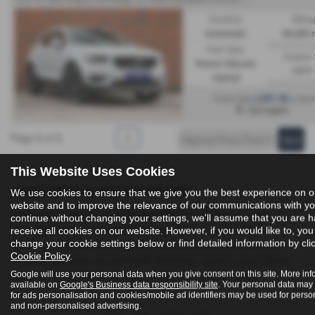
Gearbox:
Milea
Automatic
96,000 
Fuel Type:
Engine 
Petrol / Electric
1477 
Hybrid
£297.56
From Only
a mon
Harrogate
Page
1
of
1
1
This Website Uses Cookies
Used Volvo Xc40 Cars for sale
We use cookies to ensure that we give you the best experience on o
website and to improve the relevance of our communications with you
If you are looking for quality used Volvo Xc40 cars in York,
continue without changing your settings, we'll assume that you are 
Harrogate or the surrounding areas, look no further than
receive all cookies on our website. However, if you would like to, yo
change your cookie settings below or find detailed information by cli
Yorkshire Vehicle Solutions. We are a trusted used car dealer,
Cookie Policy
.
serving customers across North Yorkshire, so be sure to check
Google will use your personal data when you give consent on this site. More inf
our reviews and hear what our previous customers think.
available on
Google's Business data responsibility site
. Your personal data may
for ads personalisation and cookies/mobile ad identifiers may be used for perso
and non-personalised advertising.