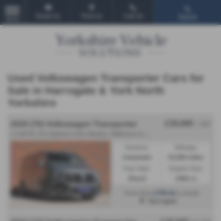
Email Us
Find Us
Call Us
Search
MENU
Used Volkswagen Transporter Cars for
Sale in Harrogate & York North
Yorkshire
£39,995
2020 (70) Volkswagen Transporter
+ VAT
2
.0 BiTDI T32 Highline DSG 4Motion SWB Euro 6 (s/s) 5dr - 2020 (70)
Gearbox:
Mileage:
Automatic
52,900 miles
Fuel Type:
Engine Size:
Diesel
1968 cc
£755.61
From Only
a month
Harrogate