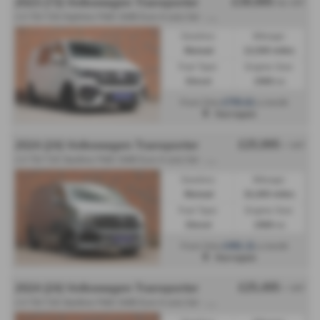
£39,995
2023 (73) Volkswagen Transporter
No VAT
2
.0 TDI T28 Highline FWD SWB Euro 6 (s/s) 5dr - 2023 (73)
Gearbox:
Mileage:
Manual
12,500 miles
Fuel Type:
Engine Size:
Diesel
1968 cc
£755.61
From Only
a month
Harrogate
£25,995
2024 (24) Volkswagen Transporter
+ VAT
2
.0 TDI T28 Startline FWD SWB Euro 6 (s/s) 5dr - 2024 (24)
Gearbox:
Mileage:
Manual
32,400 miles
Fuel Type:
Engine Size:
Diesel
1968 cc
£491.11
From Only
a month
Harrogate
£25,495
2024 (24) Volkswagen Transporter
+ VAT
2
.0 TDI T28 Startline FWD SWB Euro 6 (s/s) 5dr - 2024 (24)