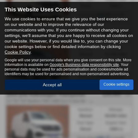
Diesel
1968 cc
This Website Uses Cookies
£472.22
From Only
a month
We use cookies to ensure that we give you the best experience
Harrogate
on our website and to improve the relevance of our
communications with you. If you continue without changing your
£24,995
2023 (73) Volkswagen Transporter
+ VAT
settings, we'll assume that you are happy to receive all cookies on
2
.0 TDI T30 Highline FWD LWB Euro 6 (s/s) 5dr - 2023 (73)
our website. However, if you would like to, you can change your
cookie settings below or find detailed information by clicking
Gearbox:
Mileage:
Cookie Policy
.
Manual
43,100 miles
Google will use your personal data when you give consent on this site. More
Fuel Type:
Engine Size:
information is available on
Google's Business data responsibility site
. Your
Diesel
1968 cc
personal data may be used for ads personalisation and cookies/mobile ad
identifiers may be used for personalised and non-personalised advertising.
£472.22
From Only
a month
Harrogate
Accept all
Cookie settings
£24,495
2024 (24) Volkswagen Transporter
+ VAT
2
.0 TDI T28 Startline FWD SWB Euro 6 (s/s) 5dr - 2024 (24)
Gearbox:
Mileage:
Manual
69,600 miles
Fuel Type:
Engine Size:
Diesel
1968 cc