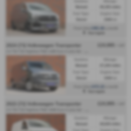
Gearbox:
Mileage:
Manual
49,300 miles
Fuel Type:
Engine Size:
Diesel
1968 cc
£481.66
From Only
a month
Harrogate
£24,995
2024 (73) Volkswagen Transporter
+ VAT
2
.0 TDI T30 Highline FWD LWB Euro 6 (s/s) 5dr - 2024 (73)
Gearbox:
Mileage:
Manual
47,200 miles
Fuel Type:
Engine Size:
Diesel
1968 cc
£472.22
From Only
a month
Harrogate
£24,995
2022 (72) Volkswagen Transporter
+ VAT
2
.0 TDI T28 Highline FWD SWB Euro 6 (s/s) 5dr - 2022 (72)
Gearbox:
Mileage:
Manual
49,600 miles
Fuel Type:
Engine Size: