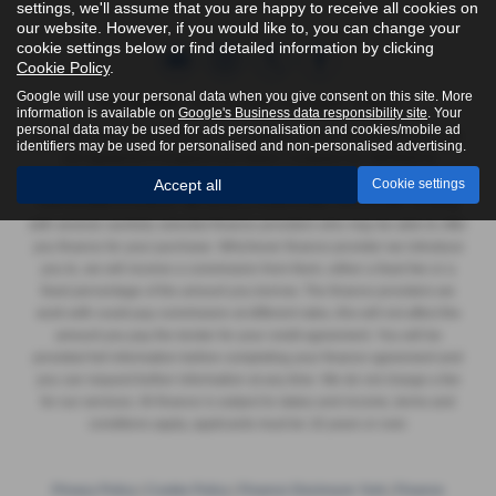
settings, we'll assume that you are happy to receive all cookies on
our website. However, if you would like to, you can change your
cookie settings below or find detailed information by clicking
Cookie Policy
.
Google will use your personal data when you give consent on this site. More
FCA Number:
York - 623989 | Harrogate - 916618
information is available on
Google's Business data responsibility site
. Your
personal data may be used for ads personalisation and cookies/mobile ad
Yorkshire Vehicle Solutions Ltd & Yorkshire Vehicle Solutions Harrogate
identifiers may be used for personalised and non-personalised advertising.
Ltd registered in England and Wales Company No. 8935920 &
12293070, authorised and regulated by the Financial Conduct Authority
Accept all
Cookie settings
FRN 623989 & 916618. We act as a credit broker not a lender, working
with several carefully selected finance providers who may be able to offer
you finance for your purchase. Whichever finance provider we introduce
you to, we will receive a commission from them, either a fixed fee or a
fixed percentage of the amount you borrow. The finance providers we
work with could pay commission at different rates, this will not affect the
amount you pay the lender for your credit agreement. You will be
provided full information before completing your finance agreement and
you can request further information at any time. We do not charge a fee
for our services. All finance is subject to status and income, terms and
conditions apply, applicants must be 18 years or over.
Privacy Policy
|
Cookie Policy
|
Finance Disclosure York
|
Finance