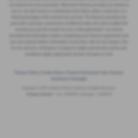
you finance for your purchase. Whichever finance provider we introduce
you to, we will receive a commission from them, either a fixed fee or a
fixed percentage of the amount you borrow. The finance providers we
work with could pay commission at different rates, this will not affect the
amount you pay the lender for your credit agreement. You will be
provided full information before completing your finance agreement and
you can request further information at any time. We do not charge a fee
for our services. All finance is subject to status and income, terms and
conditions apply, applicants must be 18 years or over.
Privacy Policy
|
Cookie Policy
|
Finance Disclosure York
|
Finance
Disclosure Harrogate
Copyright © 2026 Yorkshire Vehicle Solutions. All Rights Reserved.
Company Number
- York - 8935920 | Harrogate - 12293070