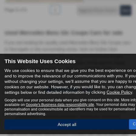
Page
1
of
1
1
Used Mercedes Benz Glc Coupe Cars for sale
If you are looking for quality used Mercedes Benz Glc Coupe cars
in Harrogate or the surrounding areas, look no further than
Yorkshire Vehicle Solutions. We are a trusted used car dealer,
This Website Uses Cookies
serving customers across North Yorkshire, so be sure to check
our reviews and hear what our previous customers think.
We use cookies to ensure that we give you the best experience on o
and to improve the relevance of our communications with you. If you
without changing your settings, we'll assume that you are happy to re
cookies on our website. However, if you would like to, you can chan
settings below or find detailed information by clicking
Cookie Policy
.
Google will use your personal data when you give consent on this site. More inf
FCA Number:
York - 623989 | Harrogate - 916618
available on
Google's Business data responsibility site
. Your personal data may
personalisation and cookies/mobile ad identifiers may be used for personalised
Yorkshire Vehicle Solutions Ltd & Yorkshire Vehicle Solutions Harrogate
personalised advertising.
Ltd registered in England and Wales Company No. 8935920 &
12293070, authorised and regulated by the Financial Conduct Authority
Accept all
C
FRN 623989 & 916618. We act as a credit broker not a lender, working
with several carefully selected finance providers who may be able to offer