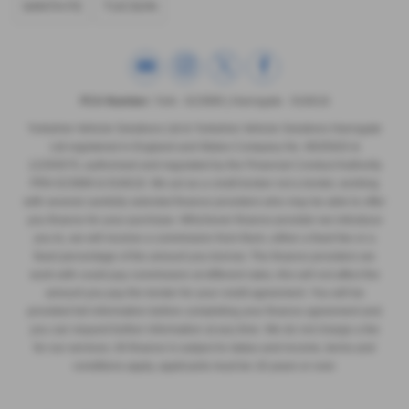
SANTA FE
TUCSON
FCA Number:
York - 623989 | Harrogate - 916618
Yorkshire Vehicle Solutions Ltd & Yorkshire Vehicle Solutions Harrogate
Ltd registered in England and Wales Company No. 8935920 &
12293070, authorised and regulated by the Financial Conduct Authority
FRN 623989 & 916618. We act as a credit broker not a lender, working
with several carefully selected finance providers who may be able to offer
you finance for your purchase. Whichever finance provider we introduce
you to, we will receive a commission from them, either a fixed fee or a
fixed percentage of the amount you borrow. The finance providers we
work with could pay commission at different rates, this will not affect the
amount you pay the lender for your credit agreement. You will be
provided full information before completing your finance agreement and
you can request further information at any time. We do not charge a fee
for our services. All finance is subject to status and income, terms and
conditions apply, applicants must be 18 years or over.