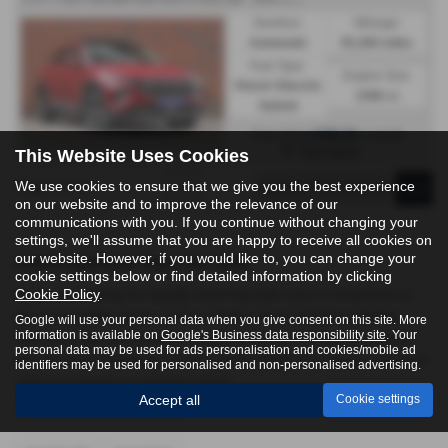
Gearbox:
Mileage:
Automatic
55,300 miles
Fuel Type:
Engine Size:
Petrol / Electric
1598 cc
Hybrid
£288.92
From Only
a month
Harrogate
This Website Uses Cookies
We use cookies to ensure that we give you the best experience
Page
1
of
1
1
on our website and to improve the relevance of our
communications with you. If you continue without changing your
settings, we'll assume that you are happy to receive all cookies on
our website. However, if you would like to, you can change your
Used Hyundai Cars for sale
cookie settings below or find detailed information by clicking
Cookie Policy
.
If you are looking for quality used Hyundai cars in Undefined or
the surrounding areas, look no further than Yorkshire Vehicle
Google will use your personal data when you give consent on this site. More
information is available on
Google's Business data responsibility site
. Your
Solutions. We are a trusted used car dealer, serving customers
personal data may be used for ads personalisation and cookies/mobile ad
across North Yorkshire, so be sure to check our reviews and hear
identifiers may be used for personalised and non-personalised advertising.
what our previous customers think.
Accept all
Cookie settings
USED HYUNDAI MODELS