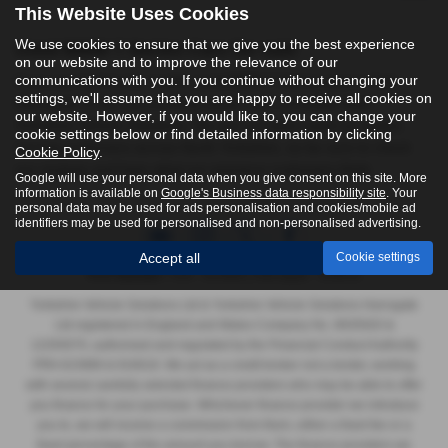
This Website Uses Cookies
We use cookies to ensure that we give you the best experience
Used BMW 7 Series Cars for sale
on our website and to improve the relevance of our
communications with you. If you continue without changing your
If you are looking for quality used BMW 7 Series cars in York,
settings, we'll assume that you are happy to receive all cookies on
Harrogate or the surrounding areas, look no further than
our website. However, if you would like to, you can change your
Yorkshire Vehicle Solutions. We are a trusted used car dealer,
cookie settings below or find detailed information by clicking
serving customers across North Yorkshire, so be sure to check
Cookie Policy
.
our reviews and hear what our previous customers think.
Google will use your personal data when you give consent on this site. More
information is available on
Google's Business data responsibility site
. Your
personal data may be used for ads personalisation and cookies/mobile ad
identifiers may be used for personalised and non-personalised advertising.
Accept all
Cookie settings
FCA Number:
York - 623989 | Harrogate - 916618
Yorkshire Vehicle Solutions Ltd & Yorkshire Vehicle Solutions Harrogate
Ltd registered in England and Wales Company No. 8935920 &
12293070, authorised and regulated by the Financial Conduct Authority
FRN 623989 & 916618. We act as a credit broker not a lender, working
with several carefully selected finance providers who may be able to offer
you finance for your purchase. Whichever finance provider we introduce
you to, we will receive a commission from them, either a fixed fee or a
fixed percentage of the amount you borrow. The finance providers we