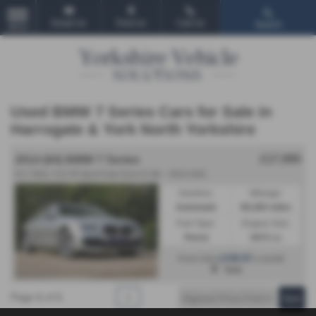
Email Us
Find Us
Call Us
Search
MENU
Used BMW 7 Series Cars for Sale in
Harrogate & York North Yorkshire
£17,995
2014 (64) BMW 7 Series
6.0 760Li V12 M Sport Auto Euro 6 4dr - 2014 (64)
Gearbox:
Mileage:
Automatic
90,400 miles
Fuel Type:
Engine Size:
Petrol
5972 cc
£339.97
From Only
a month
York
Page
1
of
1
1