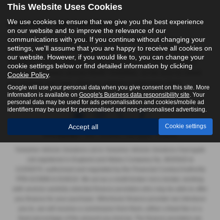
This Website Uses Cookies
We use cookies to ensure that we give you the best experience
Used Audi Sq8 Cars for sale
on our website and to improve the relevance of our
communications with you. If you continue without changing your
If you are looking for quality used Audi Sq8 cars in York,
settings, we'll assume that you are happy to receive all cookies on
Harrogate or the surrounding areas, look no further than
our website. However, if you would like to, you can change your
Yorkshire Vehicle Solutions. We are a trusted used car dealer,
cookie settings below or find detailed information by clicking
serving customers across North Yorkshire, so be sure to check
Cookie Policy
.
our reviews and hear what our previous customers think.
Google will use your personal data when you give consent on this site. More
information is available on
Google's Business data responsibility site
. Your
personal data may be used for ads personalisation and cookies/mobile ad
identifiers may be used for personalised and non-personalised advertising.
Accept all
Cookie settings
FCA Number:
York - 623989 | Harrogate - 916618
Yorkshire Vehicle Solutions Ltd & Yorkshire Vehicle Solutions Harrogate
Ltd registered in England and Wales Company No. 8935920 &
12293070, authorised and regulated by the Financial Conduct Authority
FRN 623989 & 916618. We act as a credit broker not a lender, working
with several carefully selected finance providers who may be able to offer
you finance for your purchase. Whichever finance provider we introduce
you to, we will receive a commission from them, either a fixed fee or a
fixed percentage of the amount you borrow. The finance providers we