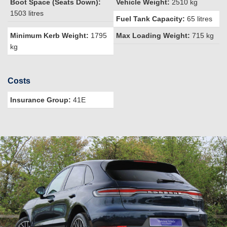
Boot Space (Seats Down):
Vehicle Weight:
2510 kg
1503 litres
Fuel Tank Capacity:
65 litres
Minimum Kerb Weight:
1795
Max Loading Weight:
715 kg
kg
Costs
Insurance Group:
41E