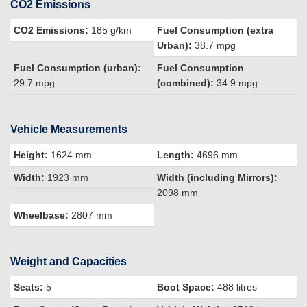
CO2 Emissions
CO2 Emissions:
185 g/km
Fuel Consumption (extra
Urban):
38.7 mpg
Fuel Consumption (urban):
Fuel Consumption
29.7 mpg
(combined):
34.9 mpg
Vehicle Measurements
Height:
1624 mm
Length:
4696 mm
Width:
1923 mm
Width (including Mirrors):
2098 mm
Wheelbase:
2807 mm
Weight and Capacities
Seats:
5
Boot Space:
488 litres