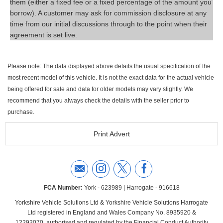
them (either a fixed fee or a fixed percentage of the amount you
borrow). A customer may ask for commission disclosure at any
time from our initial discussions through to the point when their
agreement is set live.
Please note: The data displayed above details the usual specification of the
most recent model of this vehicle. It is not the exact data for the actual vehicle
being offered for sale and data for older models may vary slightly. We
recommend that you always check the details with the seller prior to
purchase.
Print Advert
FCA Number:
York - 623989 | Harrogate - 916618
Yorkshire Vehicle Solutions Ltd & Yorkshire Vehicle Solutions Harrogate
Ltd registered in England and Wales Company No. 8935920 &
12293070, authorised and regulated by the Financial Conduct Authority