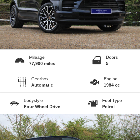
Mileage
Doors
77,900 miles
5
Gearbox
Engine
Automatic
1984 cc
Bodystyle
Fuel Type
Four Wheel Drive
Petrol