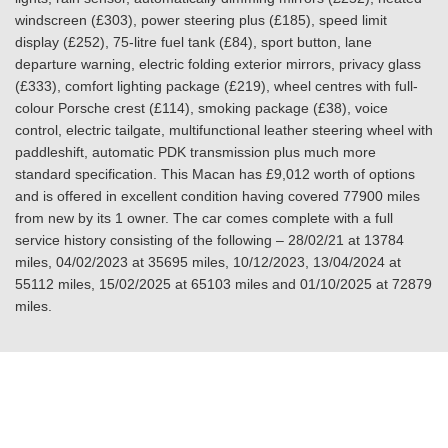
windscreen (£303), power steering plus (£185), speed limit
display (£252), 75-litre fuel tank (£84), sport button, lane
departure warning, electric folding exterior mirrors, privacy glass
(£333), comfort lighting package (£219), wheel centres with full-
colour Porsche crest (£114), smoking package (£38), voice
control, electric tailgate, multifunctional leather steering wheel with
paddleshift, automatic PDK transmission plus much more
standard specification. This Macan has £9,012 worth of options
and is offered in excellent condition having covered 77900 miles
from new by its 1 owner. The car comes complete with a full
service history consisting of the following – 28/02/21 at 13784
miles, 04/02/2023 at 35695 miles, 10/12/2023, 13/04/2024 at
55112 miles, 15/02/2025 at 65103 miles and 01/10/2025 at 72879
miles.