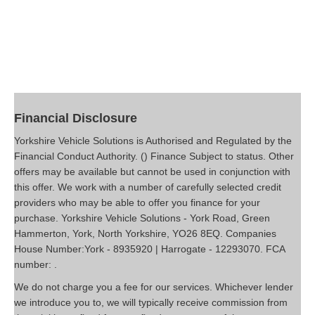
Financial Disclosure
Yorkshire Vehicle Solutions is Authorised and Regulated by the
Financial Conduct Authority. () Finance Subject to status. Other
offers may be available but cannot be used in conjunction with
this offer. We work with a number of carefully selected credit
providers who may be able to offer you finance for your
purchase. Yorkshire Vehicle Solutions - York Road, Green
Hammerton, York, North Yorkshire, YO26 8EQ. Companies
House Number:York - 8935920 | Harrogate - 12293070. FCA
number: .
We do not charge you a fee for our services. Whichever lender
we introduce you to, we will typically receive commission from