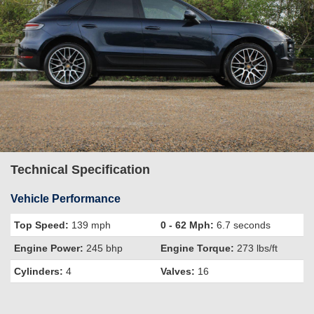
Technical Specification
Vehicle Performance
Top Speed:
139 mph
0 - 62 Mph:
6.7 seconds
Engine Power:
245 bhp
Engine Torque:
273 lbs/ft
Cylinders:
4
Valves:
16