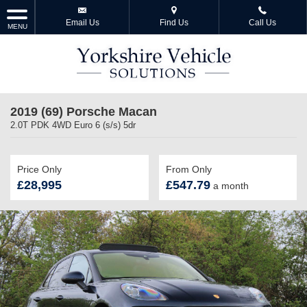
Email Us
Find Us
Call Us
MENU
2019 (69) Porsche Macan
2.0T PDK 4WD Euro 6 (s/s) 5dr
Price Only
From Only
£28,995
£547.79
a month