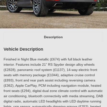
Description
Vehicle Description
Finished in Night Blue metallic (£674) with full black leather
interior. Features include 21” RS Spyder design alloy wheels
(£2828), panoramic roof system (£1137), 14-way electric front
seats with memory package (£1044), adaptive cruise control
(£893), front and rear park assist including reversing camera
(£362), Apple CarPlay, PCM including navigation module, heated
front seats (£294), digital dual zone climate control with automatic
air conditioning, bluetooth connectivity with media streaming, DAB
digital radio, automatic LED headlights with LED daytime running
lights, rain sensor, automatically dimming mirrors (£252), heated