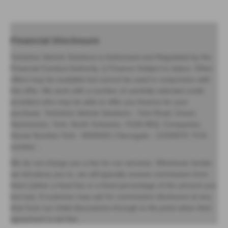
Financial Disclosure
Yorkshire Vehicle Solutions is Authorised and Regulated by the
Financial Conduct Authority. () Finance Subject to status. Other
offers may be available but cannot be used in conjunction with
this offer. We work with a number of carefully selected credit
providers who may be able to offer you finance for your
purchase. Yorkshire Vehicle Solutions - York Road, Green
Hammerton, York, North Yorkshire, YO26 8EQ. Companies
House Number:York - 8935920 | Harrogate - 12293070. FCA
number: .
We do not charge you a fee for our services. Whichever lender
we introduce you to, we will typically receive commission from
them (either a fixed fee or a fixed percentage of the amount you
borrow). A customer may ask for commission disclosure at any
time from our initial discussions through to the point when their
agreement is set live.