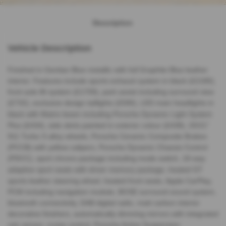
Description
Vehicle Description
Finished in Gentian Blue metallic with full Graphite Blue leather
interior. Features include sports exhaust system in black (£2180),
front axle lift system (£1709), park assist including surround view
(£732), exclusive design taillights (£590), LED main headlights in
black with Matrix beam including Porsche Dynamic Light System
Plus (£434), side skirts painted in exterior colour (£438), 20/21”
911 Turbo S alloy wheels, Porsche Ceramic Composite Brakes
(PCCB) with yellow calipers, Porsche Dynamic Chassis Control
(PDCC), sport chrono package including mode switch, 18-way
adaptive sport seats with driver memory package, heated GT
sports leather steering wheel, heated front seats, Apple CarPlay,
PCM including navigation module, BOSE surround sound system,
bluetooth connectivity, DAB digital radio, matt carbon interior
decorative finishers, automatically dimming mirrors with integrated
rain sensor, cruise control, Porsche Active Suspension