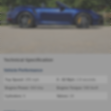
Technical Specification
Vehicle Performance
Top Speed:
205 mph
0 - 62 Mph:
2.8 seconds
Engine Power:
650 bhp
Engine Torque:
590 lbs/ft
Cylinders:
6
Valves:
24