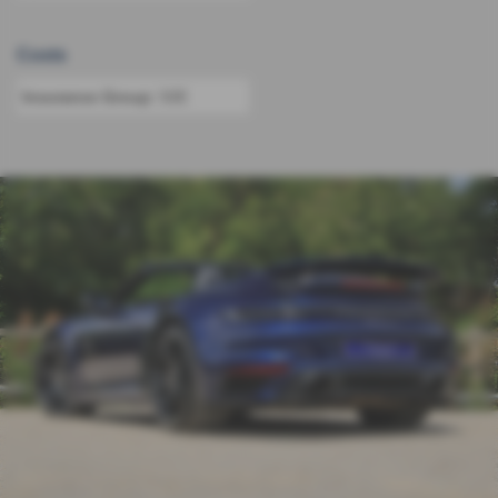
Costs
Insurance Group:
50E