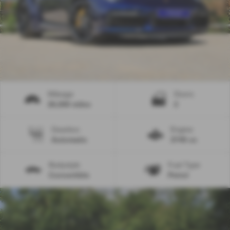
Mileage
Doors
26,000 miles
2
Gearbox
Engine
Automatic
3745 cc
Bodystyle
Fuel Type
Convertible
Petrol