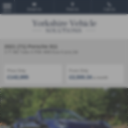
Email Us
Find Us
Call Us
MENU
2021 (71) Porsche 911
3.7T 992 Turbo S PDK 4WD Euro 6 (s/s) 2dr
Price Only
From Only
£142,995
£2,500.34
a month