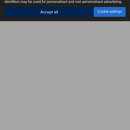
identifiers may be used for personalised and non-personalised advertising.
Accept all
Cookie settings