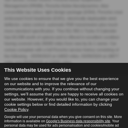
Management (PASM), Porsche Active Aerodynamics, blue
convertible top colour, light design package (£354), Porsche crest
embossed front headrests (£161), electrically deployable wind
deflector, voice control, automatic PDK transmission plus much
more standard specification. This 911 992.1 Turbo S Cabriolet
has £6,598 worth of options and is offered in excellent condition
having covered only 26000 miles from new by its 1 owner. Car
comes complete with a full Porsche service history consisting of
the following - 20/09/2023 at 14602 miles, 03/09/2024 at 18877
miles and 08/08/2025 at 22655 miles.
This Website Uses Cookies
We use cookies to ensure that we give you the best experience
on our website and to improve the relevance of our
communications with you. If you continue without changing your
settings, we'll assume that you are happy to receive all cookies on
our website. However, if you would like to, you can change your
cookie settings below or find detailed information by clicking
Cookie Policy
.
Google will use your personal data when you give consent on this site. More
information is available on
Google's Business data responsibility site
. Your
personal data may be used for ads personalisation and cookies/mobile ad