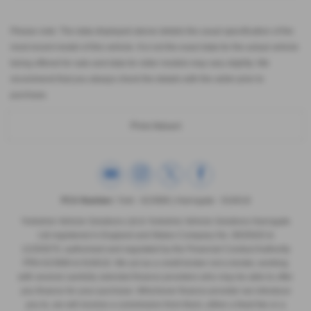
Please note: The data displayed above details the usual specification of the
most recent model of this vehicle. It is not the exact data for the actual vehicle
being offered for sale and data for older models may vary slightly. We
recommend that you always check the details with the seller prior to
purchase.
Print Advert
FCA Number:
York - 623989 | Harrogate - 916618
Yorkshire Vehicle Solutions Ltd & Yorkshire Vehicle Solutions Harrogate
Ltd registered in England and Wales Company No. 8935920 &
12293070, authorised and regulated by the Financial Conduct Authority
FRN 623989 & 916618. We act as a credit broker not a lender, working
with several carefully selected finance providers who may be able to offer
you finance for your purchase. Whichever finance provider we introduce
you to, we will receive a commission from them, either a fixed fee or a