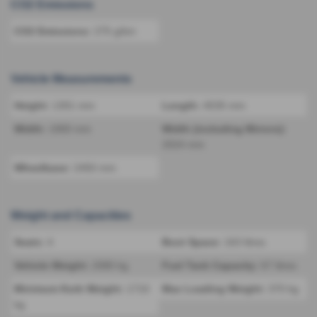
CO2 Emissions
CO2 Emissions:
275 g/km
Vehicle Measurements
Height:
1301 mm
Length:
4535 mm
Width:
1900 mm
Width (including Mirrors):
2024 mm
Wheelbase:
2450 mm
Weight and Capacities
Seats:
4
Boot Space:
163 litres
Vehicle Weight:
2080 kg
Fuel Tank Capacity:
67 litres
Minimum Kerb Weight:
1710
Max Loading Weight:
370 kg
kg