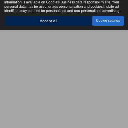
information is available on
Google's Business data responsibility site
. Your
personal data may be used for ads personalisation and cookies/mobile ad
identifiers may be used for personalised and non-personalised advertising.
Accept all
Cookie settings