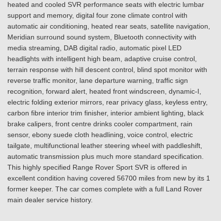
heated and cooled SVR performance seats with electric lumbar
support and memory, digital four zone climate control with
automatic air conditioning, heated rear seats, satellite navigation,
Meridian surround sound system, Bluetooth connectivity with
media streaming, DAB digital radio, automatic pixel LED
headlights with intelligent high beam, adaptive cruise control,
terrain response with hill descent control, blind spot monitor with
reverse traffic monitor, lane departure warning, traffic sign
recognition, forward alert, heated front windscreen, dynamic-I,
electric folding exterior mirrors, rear privacy glass, keyless entry,
carbon fibre interior trim finisher, interior ambient lighting, black
brake calipers, front centre drinks cooler compartment, rain
sensor, ebony suede cloth headlining, voice control, electric
tailgate, multifunctional leather steering wheel with paddleshift,
automatic transmission plus much more standard specification.
This highly specified Range Rover Sport SVR is offered in
excellent condition having covered 56700 miles from new by its 1
former keeper. The car comes complete with a full Land Rover
main dealer service history.