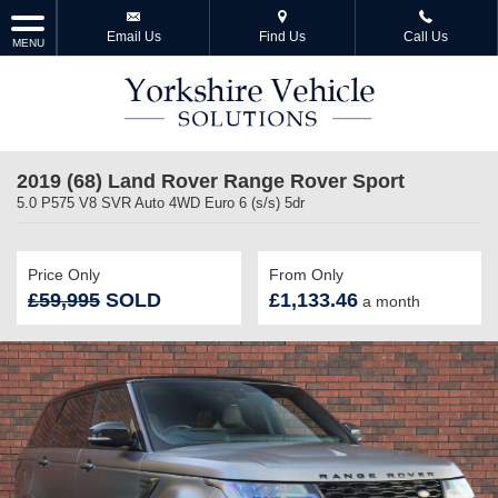
Email Us
Find Us
Call Us
MENU
2019 (68) Land Rover Range Rover Sport
5.0 P575 V8 SVR Auto 4WD Euro 6 (s/s) 5dr
Price Only
From Only
£59,995
SOLD
£1,133.46
a month