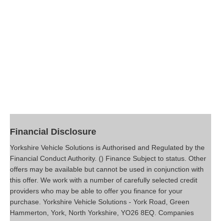
Financial Disclosure
Yorkshire Vehicle Solutions is Authorised and Regulated by the
Financial Conduct Authority. () Finance Subject to status. Other
offers may be available but cannot be used in conjunction with
this offer. We work with a number of carefully selected credit
providers who may be able to offer you finance for your
purchase. Yorkshire Vehicle Solutions - York Road, Green
Hammerton, York, North Yorkshire, YO26 8EQ. Companies