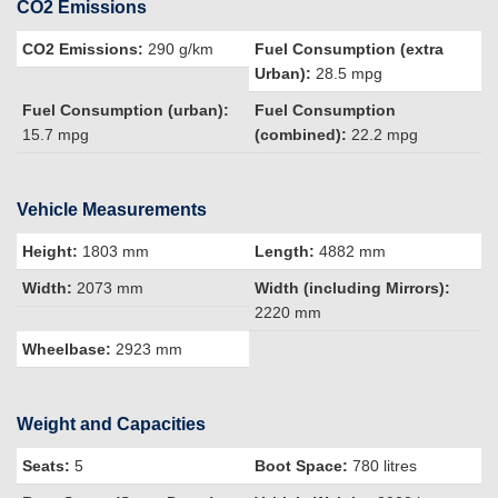
CO2 Emissions
CO2 Emissions:
290 g/km
Fuel Consumption (extra
Urban):
28.5 mpg
Fuel Consumption (urban):
Fuel Consumption
15.7 mpg
(combined):
22.2 mpg
Vehicle Measurements
Height:
1803 mm
Length:
4882 mm
Width:
2073 mm
Width (including Mirrors):
2220 mm
Wheelbase:
2923 mm
Weight and Capacities
Seats:
5
Boot Space:
780 litres