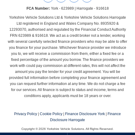
FCA Number:
York - 623989 | Harrogate - 916618
Yorkshire Vehicle Solutions Ltd & Yorkshire Vehicle Solutions Harrogate
Ltd registered in England and Wales Company No. 8935920 &
12293070, authorised and regulated by the Financial Conduct Authority
FRN 623989 & 916618. We act as a credit broker not a lender, working
with several carefully selected finance providers who may be able to offer
you finance for your purchase. Whichever finance provider we introduce
you to, we will receive a commission from them, either a fixed fee or a
fixed percentage of the amount you borrow. The finance providers we
work with could pay commission at different rates, this will not affect the
amount you pay the lender for your credit agreement. You will be
provided full information before completing your finance agreement and
you can request further information at any time. We do not charge a fee
for our services. All finance is subject to status and income, terms and
conditions apply, applicants must be 18 years or over.
Privacy Policy
|
Cookie Policy
|
Finance Disclosure York
|
Finance
Disclosure Harrogate
Copyright © 2026 Yorkshire Vehicle Solutions. All Rights Reserved.
Company Number
- York - 8935920 | Harrogate - 12293070