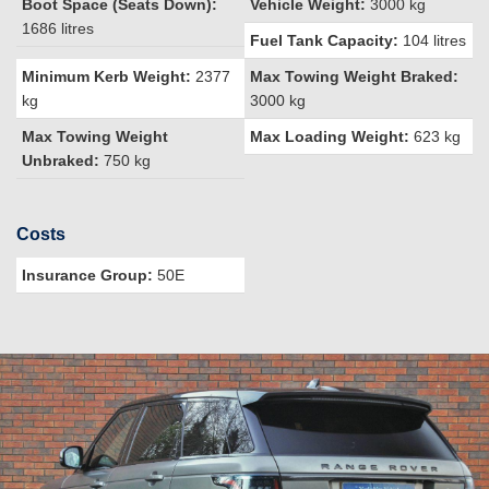
Boot Space (Seats Down):
Vehicle Weight:
3000 kg
1686 litres
Fuel Tank Capacity:
104 litres
Minimum Kerb Weight:
2377
Max Towing Weight Braked:
kg
3000 kg
Max Towing Weight
Max Loading Weight:
623 kg
Unbraked:
750 kg
Costs
Insurance Group:
50E