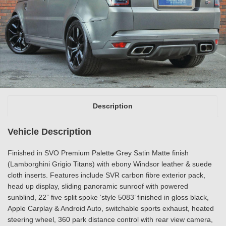
Description
Vehicle Description
Finished in SVO Premium Palette Grey Satin Matte finish
(Lamborghini Grigio Titans) with ebony Windsor leather & suede
cloth inserts. Features include SVR carbon fibre exterior pack,
head up display, sliding panoramic sunroof with powered
sunblind, 22” five split spoke ‘style 5083’ finished in gloss black,
Apple Carplay & Android Auto, switchable sports exhaust, heated
steering wheel, 360 park distance control with rear view camera,