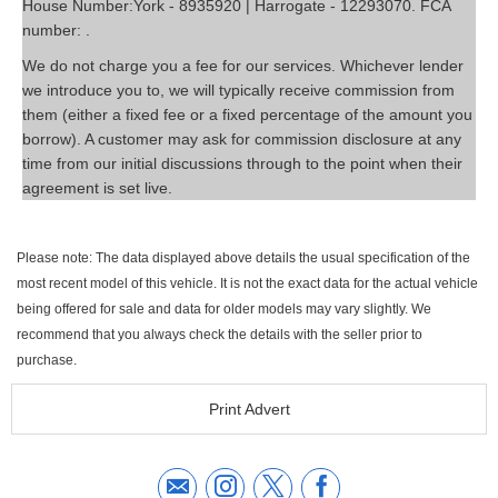
House Number:York - 8935920 | Harrogate - 12293070. FCA
number: .
We do not charge you a fee for our services. Whichever lender
we introduce you to, we will typically receive commission from
them (either a fixed fee or a fixed percentage of the amount you
borrow). A customer may ask for commission disclosure at any
time from our initial discussions through to the point when their
agreement is set live.
Please note: The data displayed above details the usual specification of the
most recent model of this vehicle. It is not the exact data for the actual vehicle
being offered for sale and data for older models may vary slightly. We
recommend that you always check the details with the seller prior to
purchase.
Print Advert