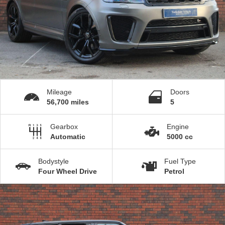
Mileage
Doors
56,700 miles
5
Gearbox
Engine
Automatic
5000 cc
Bodystyle
Fuel Type
Four Wheel Drive
Petrol