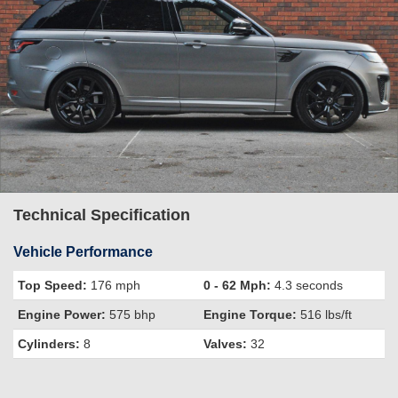
Technical Specification
Vehicle Performance
Top Speed:
176 mph
0 - 62 Mph:
4.3 seconds
Engine Power:
575 bhp
Engine Torque:
516 lbs/ft
Cylinders:
8
Valves:
32