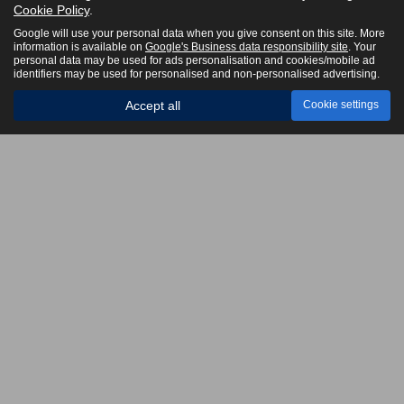
Cookie Policy
.
Google will use your personal data when you give consent on this site. More
information is available on
Google's Business data responsibility site
. Your
personal data may be used for ads personalisation and cookies/mobile ad
identifiers may be used for personalised and non-personalised advertising.
Accept all
Cookie settings