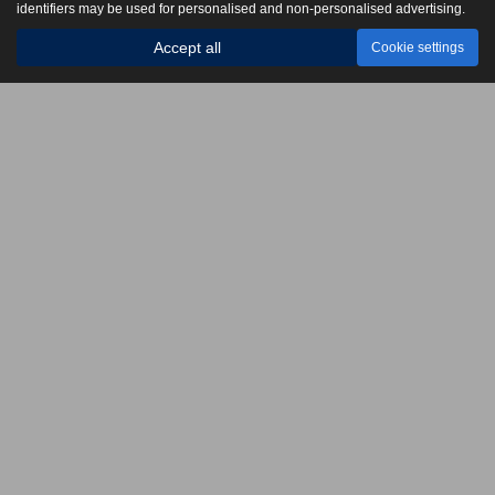
identifiers may be used for personalised and non-personalised advertising.
Accept all
Cookie settings