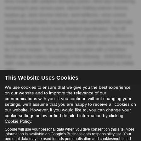
drive modes with adaptive damping system, blind spot monitoring,
remaining 5 year service pack, electric folding exterior mirrors,
keyless go, dark chrome interior, wind deflector, voice control,
multifunctional leather steering wheel with paddleshift, automatic
transmission plus much more standard specification. This V8
Vantage Roadster has £23,350 worth of options and is offered in
excellent condition having covered only 15900 miles from new by
its 1 former keeper. The car comes complete with a full Aston
Martin service history consisting of the following - 15/02/2024 at
5487 miles, 06/02/2025 at 12057 miles and 03/02/2026 at 15904
miles.
This Website Uses Cookies
We use cookies to ensure that we give you the best experience
on our website and to improve the relevance of our
communications with you. If you continue without changing your
settings, we'll assume that you are happy to receive all cookies on
our website. However, if you would like to, you can change your
cookie settings below or find detailed information by clicking
Cookie Policy
.
Google will use your personal data when you give consent on this site. More
information is available on
Google's Business data responsibility site
. Your
personal data may be used for ads personalisation and cookies/mobile ad